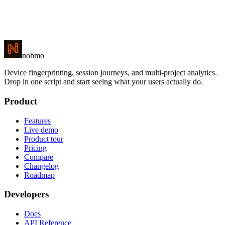
Flat-price error monitoring — with the product analytics Sentry
leaves out.
nohmo
Device fingerprinting, session journeys, and multi-project analytics.
Drop in one script and start seeing what your users actually do.
Product
Features
Live demo
Product tour
Pricing
Compare
Changelog
Roadmap
Developers
Docs
API Reference