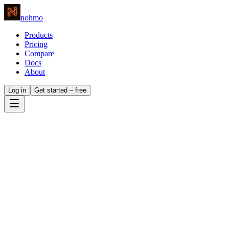
nohmo
Products
Pricing
Compare
Docs
About
Log in
Get started – free
whole
analytics stack.