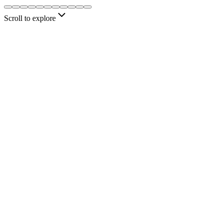
automatically.
Scroll to explore