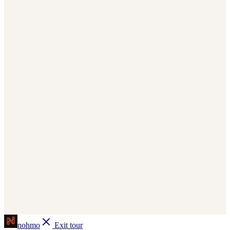
Install the npm package and wrap your layout with
NohmoNextProvider. Page views, scroll depth, time spent and clicks
are tracked automatically.
docs/quickstart
app.nohmo.com/
nohmo
bash
Copy
npm install nohmo
tsx
Copy
// app/layout.tsx
'nohmo'
from
}
NohmoNextProvider
{
import
{
)
}
children
{
(
RootLayout
function
default
export
(
return
>
"proj_a8x2kq"
=
projectId
<NohmoNextProvider
}
children
{
>
</NohmoNextProvider
)
}
Page views, clicks, scroll depth & time spent now track
nohmo
Exit tour